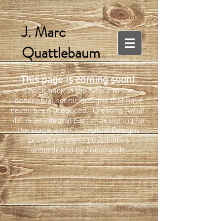
J. Marc
Quattlebaum
This page is coming soon!
Check back in the future to see
conceptual scenic designs that have
never been produced. Creating "what-
ifs" is an integral part of designing for
the stage, and Conceptual Designs
provide endless possibilities
unburdened by constraints.