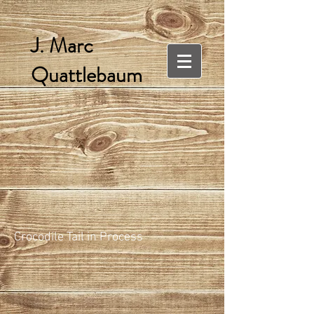
J. Marc
Quattlebaum
Crocodile Tail in Process